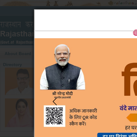
About Board
Pre-Judgments
Cause List
Mode of Op
Directory