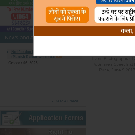
Photo Gallery
Records Per Page :
News and Announcement
Notification Regarding to Joining of LDC
(Manish Kumar Chhimpa)
Event Photographs of S
October 06, 2025
V.Srinivas Speech at 
Pune, June 9,201
Read All News