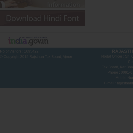
RAJASTH
No of Visitors :
1695422
Nodal Officer : Sh.
© Copyright 2015 Rajsthan Tax Board, Ajmer
Co
Tax Board, Kar Bha
Phone : 0091-
Mobile Nu
E-mail :
rajasthan